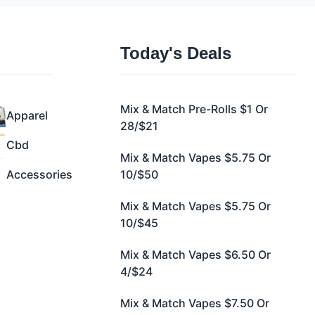
Today's Deals
Mix & Match Pre-Rolls $1 Or
Apparel
28/$21
Cbd
Mix & Match Vapes $5.75 Or
Accessories
10/$50
Mix & Match Vapes $5.75 Or
10/$45
Mix & Match Vapes $6.50 Or
4/$24
Mix & Match Vapes $7.50 Or