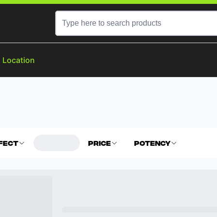
a Location
fect
Price
Potency