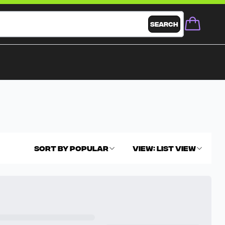
Search
Sort By
Popular
View
:
List View