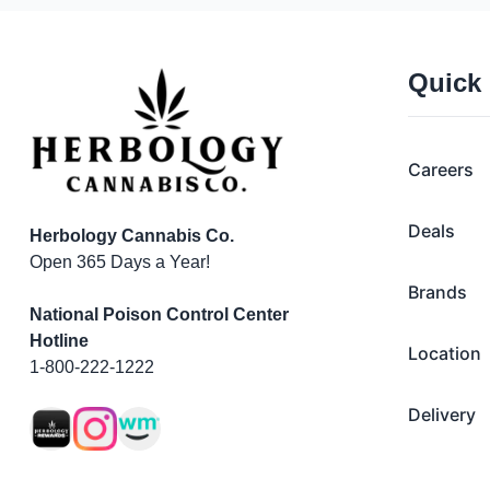
Quick
Careers
Deals
Herbology Cannabis Co.
Open 365 Days a Year!
Brands
National Poison Control Center
Hotline
Location
1-800-222-1222
Delivery