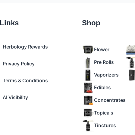
 Links
Shop
Herbology Rewards
Flower
Pre Rolls
Privacy Policy
Vaporizers
Terms & Conditions
Edibles
AI Visibility
Concentrates
Topicals
Tinctures