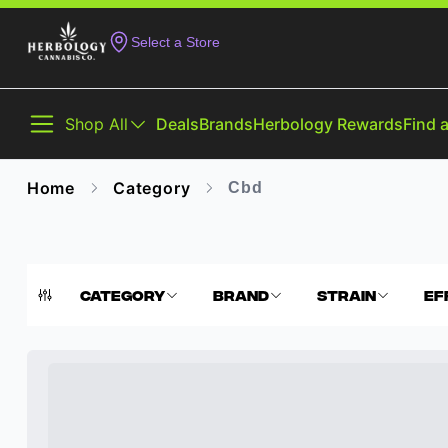
Select a Store
Shop All
Deals
Brands
Herbology Rewards
Find 
Home
Category
Cbd
Category
Brand
Strain
Ef