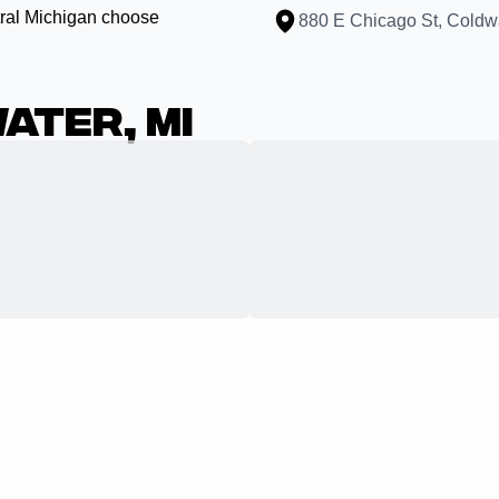
ral Michigan choose
880 E Chicago St, Coldw
ater, MI