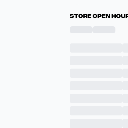
Store Open Hour