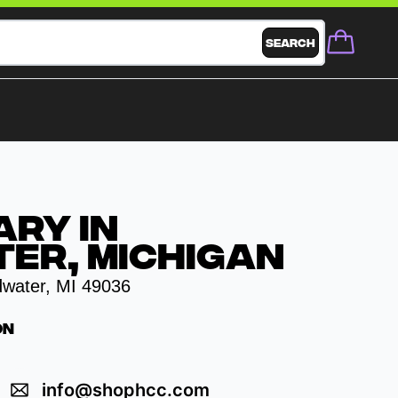
Search
ary in
er, Michigan
dwater, MI 49036
on
info@shophcc.com