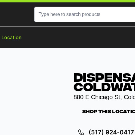
a Location
Dispens
Coldwat
880 E Chicago St, Col
Shop This Locati
(517) 924-0417