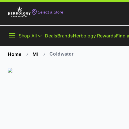
Select a Store
Shop All
Deals
Brands
Herbology Rewards
Find 
Home
MI
Coldwater