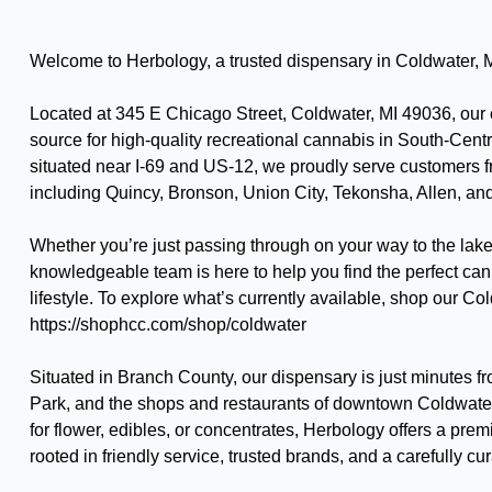
Welcome to Herbology, a trusted dispensary in Coldwater, 
Located at 345 E Chicago Street, Coldwater, MI 49036, our c
source for high-quality recreational cannabis in South-Cent
situated near I-69 and US-12, we proudly serve customers
including Quincy, Bronson, Union City, Tekonsha, Allen, an
Whether you’re just passing through on your way to the lake 
knowledgeable team is here to help you find the perfect can
lifestyle. To explore what’s currently available, shop our 
https://shophcc.com/shop/coldwater
Situated in Branch County, our dispensary is just minutes 
Park, and the shops and restaurants of downtown Coldwate
for flower, edibles, or concentrates, Herbology offers a pr
rooted in friendly service, trusted brands, and a carefully cu