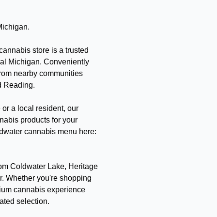
Michigan.
annabis store is a trusted
ral Michigan. Conveniently
 from nearby communities
d Reading.
or a local resident, our
nabis products for your
Coldwater cannabis menu here:
from Coldwater Lake, Heritage
r. Whether you're shopping
emium cannabis experience
rated selection.