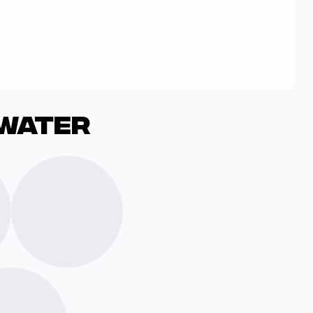
dwater