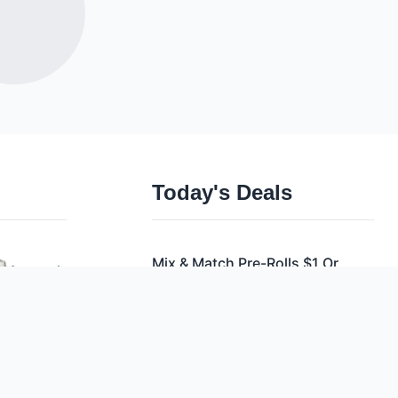
Today's Deals
Mix & Match Pre-Rolls $1 Or
Apparel
28/$21
Cbd
Mix & Match Vapes $5.75 Or
Accessories
10/$50
Mix & Match Vapes $5.75 Or