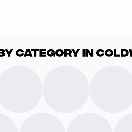
by Category in Col