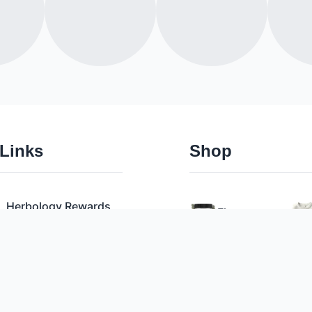
 Links
Shop
Herbology Rewards
Flower
Pre Rolls
Privacy Policy
Vaporizers
Terms & Conditions
Edibles