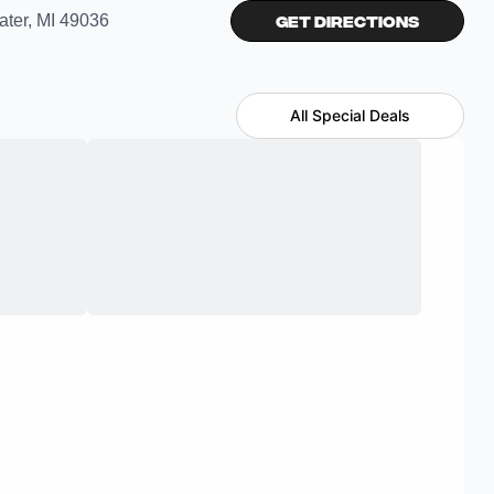
ater, MI 49036
Get Directions
All Special Deals