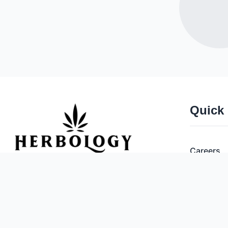
Quick
Careers
Deals
Herbology Cannabis Co.
Open 365 Days a Year!
Brands
National Poison Control Center