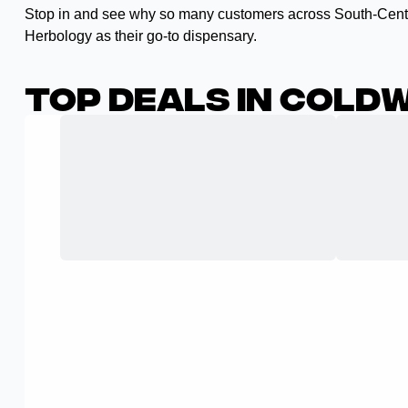
Stop in and see why so many customers across South-Cent
Herbology as their go-to dispensary.
Top Deals in Coldw