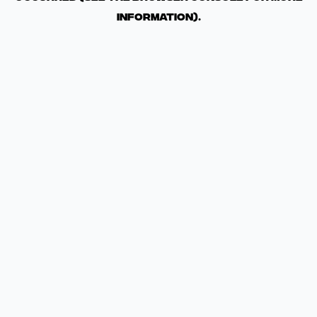
information)
.