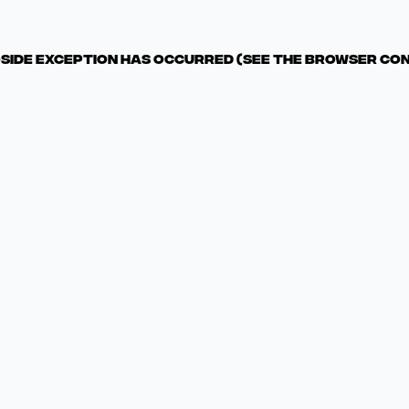
t-side exception has occurred (see the browser co