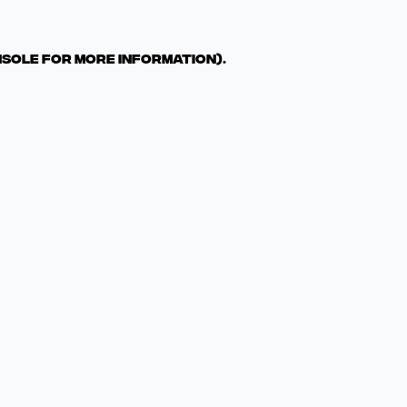
nsole for more information)
.