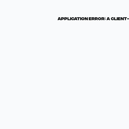
Application error: a clien