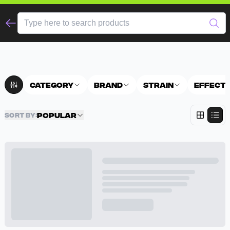
Category
Brand
Strain
Effect
Popular
SORT BY
: